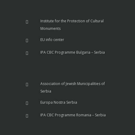
Institute for the Protection of Cultural
Monuments
EU info center
IPA CBC Programme Bulgaria – Serbia
Association of Jewish Municipalities of
Serbia
Europa Nostra Serbia
IPA CBC Programme Romania – Serbia