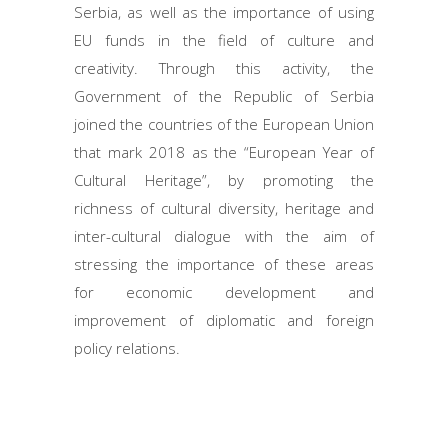
Serbia, as well as the importance of using
EU funds in the field of culture and
creativity. Through this activity, the
Government of the Republic of Serbia
joined the countries of the European Union
that mark 2018 as the “European Year of
Cultural Heritage”, by promoting the
richness of cultural diversity, heritage and
inter-cultural dialogue with the aim of
stressing the importance of these areas
for economic development and
improvement of diplomatic and foreign
policy relations.