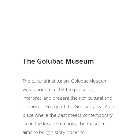
The Golubac Museum
The cultural institution, Golubac Museum,
was founded in 2024 to preserve,
interpret, and present the rich cultural and
historical heritage of the Golubac area. As a
place where the past meets contemporary
life in the local community, the museum
aims to bring history closer to