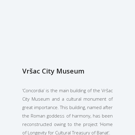
Vršac City Museum
‘Concordia’ is the main building of the Vršac
City Museum and a cultural monument of
great importance. This building, named after
the Roman goddess of harmony, has been
reconstructed owing to the project ‘Home
of Longevity for Cultural Treasury of Banat’.