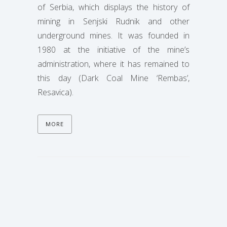
of Serbia, which displays the history of
mining in Senjski Rudnik and other
underground mines. It was founded in
1980 at the initiative of the mine’s
administration, where it has remained to
this day (Dark Coal Mine ‘Rembas’,
Resavica).
MORE