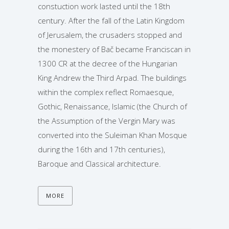
constuction work lasted until the 18th
century. After the fall of the Latin Kingdom
of Jerusalem, the crusaders stopped and
the monestery of Bač became Franciscan in
1300 CR at the decree of the Hungarian
King Andrew the Third Arpad. The buildings
within the complex reflect Romaesque,
Gothic, Renaissance, Islamic (the Church of
the Assumption of the Vergin Mary was
converted into the Suleiman Khan Mosque
during the 16th and 17th centuries),
Baroque and Classical architecture.
MORE