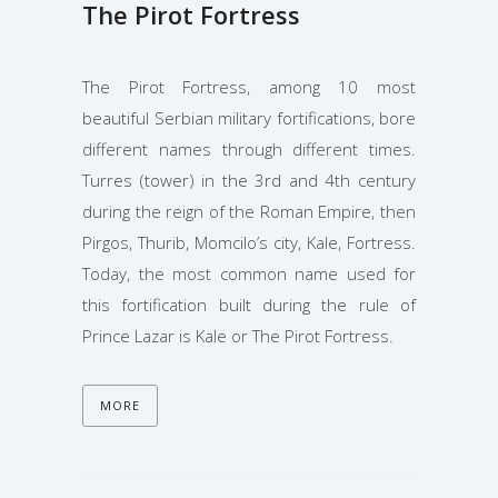
The Pirot Fortress
The Pirot Fortress, among 10 most
beautiful Serbian military fortifications, bore
different names through different times.
Turres (tower) in the 3rd and 4th century
during the reign of the Roman Empire, then
Pirgos, Thurib, Momcilo’s city, Kale, Fortress.
Today, the most common name used for
this fortification built during the rule of
Prince Lazar is Kale or The Pirot Fortress.
MORE