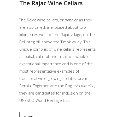
The Rajac Wine Cellars
The Rajac wine cellars, or
pimnice
as they
are also called, are located about two
kilometres west of the Rajac village, on the
Beli breg hill above the Timok valley. This
unique complex of wine cellars represents
a spatial, cultural, and historical whole of
exceptional importance and is one of the
most representative examples of
traditional wine-growing architecture in
Serbia. Together with the Rogljevo
pimnice
,
they are candidates for inclusion on the
UNESCO World Heritage List.
MORE