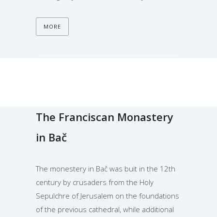
MORE
The Franciscan Monastery
in Bač
The monestery in Bač was buit in the 12th
century by crusaders from the Holy
Sepulchre of Jerusalem on the foundations
of the previous cathedral, while additional