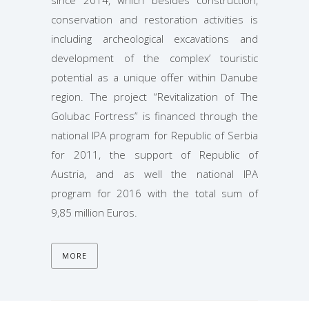
since 2014, which besides construction,
conservation and restoration activities is
including archeological excavations and
development of the complex’ touristic
potential as a unique offer within Danube
region. The project “Revitalization of The
Golubac Fortress” is financed through the
national IPA program for Republic of Serbia
for 2011, the support of Republic of
Austria, and as well the national IPA
program for 2016 with the total sum of
9,85 million Euros.
MORE