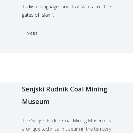
Turkish language and translates to “the
gates of Islam”.
MORE
Senjski Rudnik Coal Mining
Museum
The Senjski Rudnik Coal Mining Museum is
a unique technical museum
in the territory