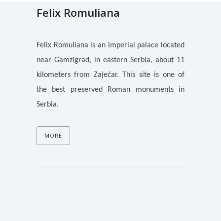
Felix Romuliana
Felix Romuliana is an imperial palace located
near Gamzigrad, in eastern Serbia, about 11
kilometers from Zaječar. This site is one of
the best preserved Roman monuments in
Serbia.
MORE