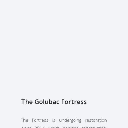
The Golubac Fortress
The Fortress is undergoing restoration