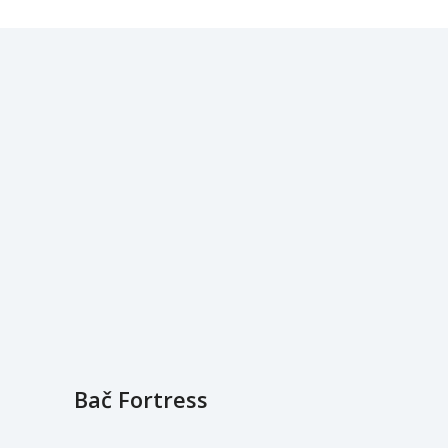
Bač Fortress