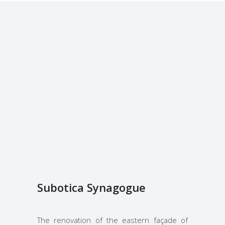
Subotica Synagogue
The renovation of the eastern façade of