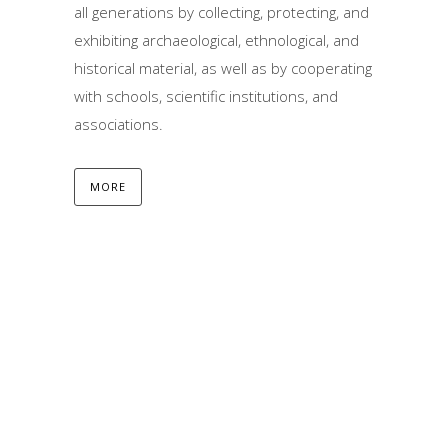
all generations by collecting, protecting, and
exhibiting archaeological, ethnological, and
historical material, as well as by cooperating
with schools, scientific institutions, and
associations.
MORE