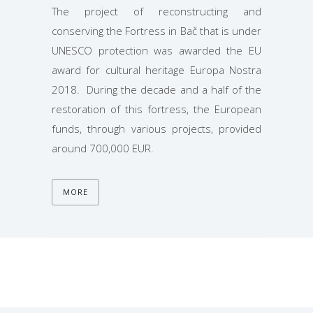
The project of reconstructing and
conserving the Fortress in Bač that is under
UNESCO protection was awarded the EU
award for cultural heritage Europa Nostra
2018. During the decade and a half of the
restoration of this fortress, the European
funds, through various projects, provided
around 700,000 EUR.
MORE