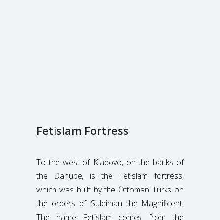
Fetislam Fortress
To the west of Kladovo, on the banks of
the Danube, is the Fetislam fortress,
which was built by the Ottoman Turks on
the orders of Suleiman the Magnificent.
The name Fetislam comes from the