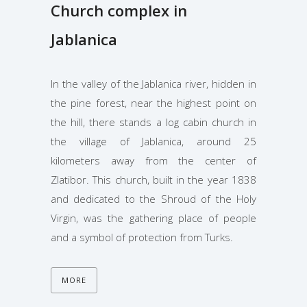
Church complex in
Jablanica
In the valley of the Jablanica river, hidden in
the pine forest, near the highest point on
the hill, there stands a log cabin church in
the village of Jablanica, around 25
kilometers away from the center of
Zlatibor. This church, built in the year 1838
and dedicated to the Shroud of the Holy
Virgin, was the gathering place of people
and a symbol of protection from Turks.
MORE