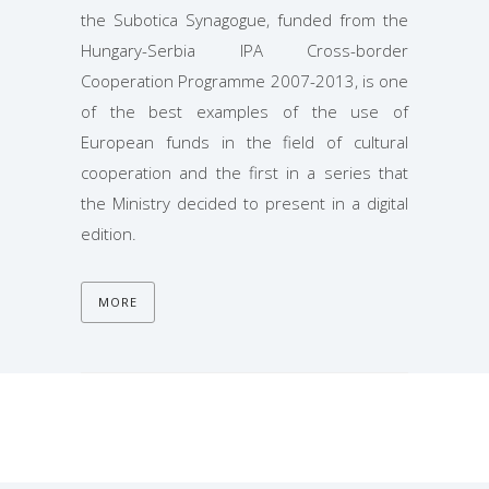
the Subotica Synagogue, funded from the
Hungary-Serbia IPA Cross-border
Cooperation Programme 2007-2013, is one
of the best examples of the use of
European funds in the field of cultural
cooperation and the first in a series that
the Ministry decided to present in a digital
edition.
MORE